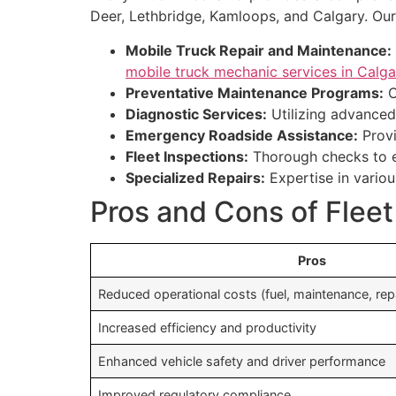
Deer, Lethbridge, Kamloops, and Calgary. Our
Mobile Truck Repair and Maintenance:
mobile truck mechanic services in Calga
Preventative Maintenance Programs:
C
Diagnostic Services:
Utilizing advanced 
Emergency Roadside Assistance:
Provi
Fleet Inspections:
Thorough checks to e
Specialized Repairs:
Expertise in variou
Pros and Cons of Fle
Pros
Reduced operational costs (fuel, maintenance, rep
Increased efficiency and productivity
Enhanced vehicle safety and driver performance
Improved regulatory compliance