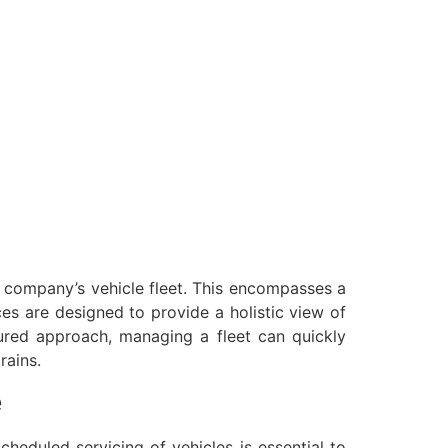
a company’s vehicle fleet. This encompasses a
ices are designed to provide a holistic view of
tured approach, managing a fleet can quickly
rains.
e
heduled servicing of vehicles is essential to