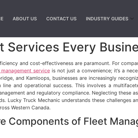
E
ABOUT US
CONTACT US
INDUSTRY GUIDES
 Services Every Busin
ficiency and cost-effectiveness are paramount. For compani
t management service
is not just a convenience; it’s a nece
bridge, and Kamloops, businesses are increasingly recogn
line and operational success. This involves a multifac
management and regulatory compliance. Neglecting these as
rds. Lucky Truck Mechanic understands these challenges an
across Western Canada.
re Components of Fleet Mana