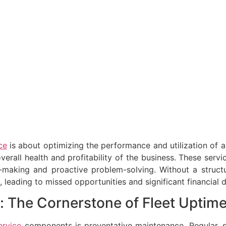
ce
is about optimizing the performance and utilization of 
overall health and profitability of the business. These serv
n-making and proactive problem-solving. Without a struc
eading to missed opportunities and significant financial d
: The Cornerstone of Fleet Uptim
ervice
components is preventative maintenance. Regular, sc