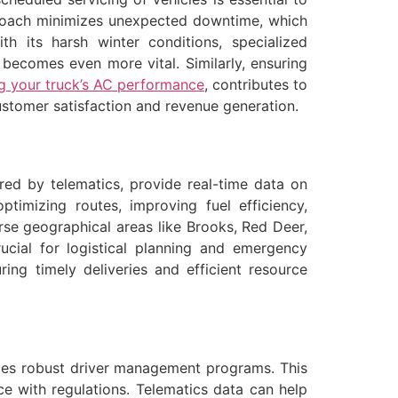
pproach minimizes unexpected downtime, which
th its harsh winter conditions, specialized
, becomes even more vital. Similarly, ensuring
ng your truck’s AC performance
, contributes to
 customer satisfaction and revenue generation.
red by telematics, provide real-time data on
ptimizing routes, improving fuel efficiency,
rse geographical areas like Brooks, Red Deer,
ucial for logistical planning and emergency
ing timely deliveries and efficient resource
es robust driver management programs. This
ce with regulations. Telematics data can help