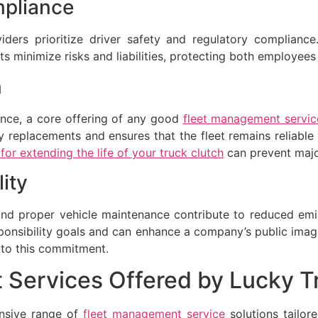
pliance
ders prioritize driver safety and regulatory compliance. 
s minimize risks and liabilities, protecting both employee
n
ance, a core offering of any good
fleet management servic
y replacements and ensures that the fleet remains reliable a
or extending the life of your truck clutch
can prevent major
ity
and proper vehicle maintenance contribute to reduced emi
sponsibility goals and can enhance a company’s public ima
 to this commitment.
 Services Offered by Lucky 
nsive range of
fleet management service
solutions tailor