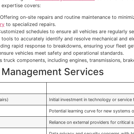
 expertise covers:
Offering on-site repairs and routine maintenance to minimi
ry
to specialized repairs.
ustomized schedules to ensure all vehicles are regularly se
tools to accurately identify and resolve mechanical and el
ding rapid response to breakdowns, ensuring your fleet get
nsure vehicles meet safety and operational standards.
s truck components, including engines, transmissions, brake
et Management Services
airs)
Initial investment in technology or service
Potential learning curve for new systems 
Reliance on external providers for critical 
Data privacy and security concerns with t