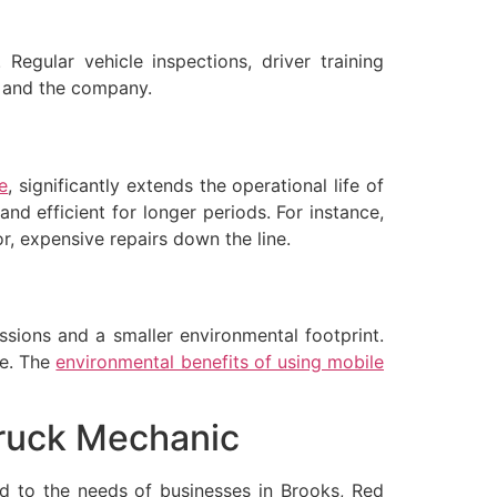
Regular vehicle inspections, driver training
s and the company.
e
, significantly extends the operational life of
nd efficient for longer periods. For instance,
, expensive repairs down the line.
ssions and a smaller environmental footprint.
ge. The
environmental benefits of using mobile
Truck Mechanic
ed to the needs of businesses in Brooks, Red