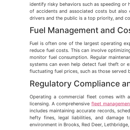
identify risky behaviors such as speeding or h
of accidents and associated costs but also 
drivers and the public is a top priority, and
Fuel Management and Cos
Fuel is often one of the largest operating e
reduce fuel costs. This can involve optimizin
monitor fuel consumption. Regular maintenan
systems can even help detect fuel theft or ex
fluctuating fuel prices, such as those served 
Regulatory Compliance a
Operating a commercial fleet comes with a 
licensing. A comprehensive
fleet management
includes maintaining accurate records, sche
hefty fines, legal liabilities, and damag
environment in Brooks, Red Deer, Lethbridge,