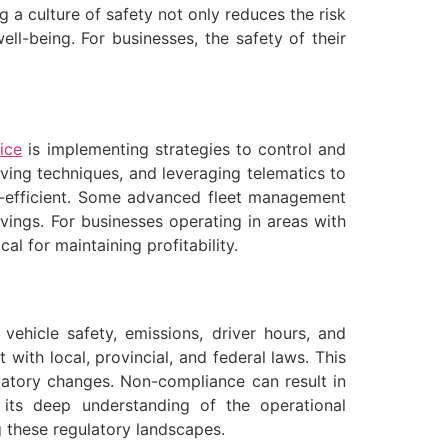
g a culture of safety not only reduces the risk
l-being. For businesses, the safety of their
ice
is implementing strategies to control and
iving techniques, and leveraging telematics to
el-efficient. Some advanced fleet management
avings. For businesses operating in areas with
al for maintaining profitability.
ehicle safety, emissions, driver hours, and
 with local, provincial, and federal laws. This
latory changes. Non-compliance can result in
 its deep understanding of the operational
g these regulatory landscapes.