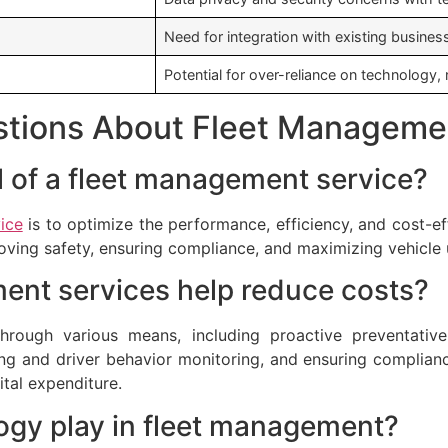
Need for integration with existing busine
Potential for over-reliance on technology
stions About Fleet Manageme
al of a fleet management service?
ice
is to optimize the performance, efficiency, and cost-ef
oving safety, ensuring compliance, and maximizing vehicle 
ent services help reduce costs?
hrough various means, including proactive preventativ
ng and driver behavior monitoring, and ensuring complianc
ital expenditure.
ogy play in fleet management?