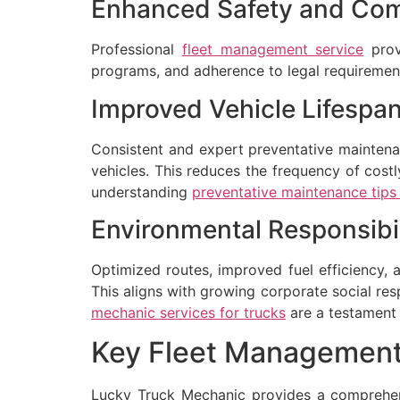
Enhanced Safety and Com
Professional
fleet management service
provi
programs, and adherence to legal requirement
Improved Vehicle Lifespa
Consistent and expert preventative mainten
vehicles. This reduces the frequency of costl
understanding
preventative maintenance tips f
Environmental Responsibil
Optimized routes, improved fuel efficiency, 
This aligns with growing corporate social re
mechanic services for trucks
are a testament
Key Fleet Management
Lucky Truck Mechanic provides a comprehe