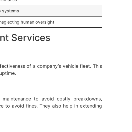
ss systems
, neglecting human oversight
nt Services
fectiveness of a company’s vehicle fleet. This
uptime.
e maintenance to avoid costly breakdowns,
e to avoid fines. They also help in extending