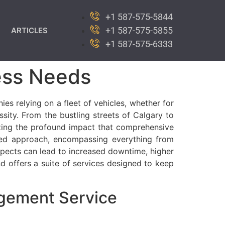
+1 587-575-5844
+1 587-575-5855
ARTICLES
+1 587-575-6333
ess Needs
es relying on a fleet of vehicles, whether for
ssity. From the bustling streets of Calgary to
izing the profound impact that comprehensive
eted approach, encompassing everything from
pects can lead to increased downtime, higher
d offers a suite of services designed to keep
gement Service