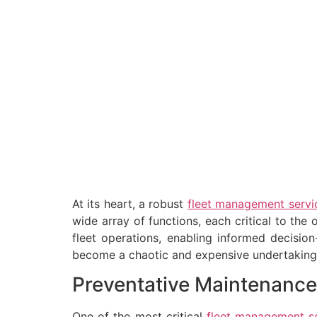
At its heart, a robust
fleet management servi
wide array of functions, each critical to the 
fleet operations, enabling informed decisio
become a chaotic and expensive undertaking, l
Preventative Maintenance
One of the most critical
fleet management s