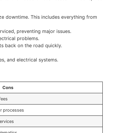
ze downtime. This includes everything from
rviced, preventing major issues.
ectrical problems.
s back on the road quickly.
s, and electrical systems.
Cons
 fees
or processes
services
elematics