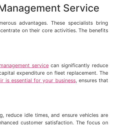
et Management Service
erous advantages. These specialists bring
entrate on their core activities. The benefits
 management service
can significantly reduce
capital expenditure on fleet replacement. The
r is essential for your business
, ensures that
, reduce idle times, and ensure vehicles are
 enhanced customer satisfaction. The focus on