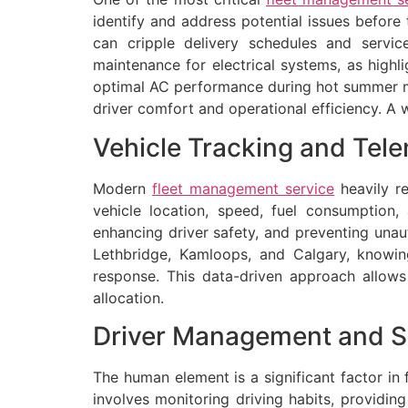
identify and address potential issues befor
can cripple delivery schedules and service
maintenance for electrical systems, as highl
optimal AC performance during hot summer m
driver comfort and operational efficiency. A w
Vehicle Tracking and Tele
Modern
fleet management service
heavily re
vehicle location, speed, fuel consumption, 
enhancing driver safety, and preventing unau
Lethbridge, Kamloops, and Calgary, knowing
response. This data-driven approach allows 
allocation.
Driver Management and S
The human element is a significant factor in 
involves monitoring driving habits, providin