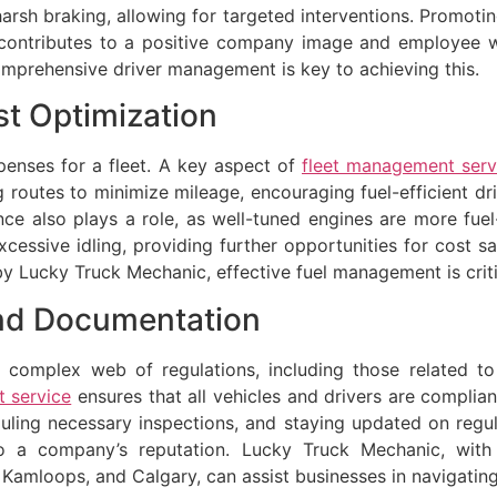
arsh braking, allowing for targeted interventions. Promotin
contributes to a positive company image and employee wel
 comprehensive driver management is key to achieving this.
t Optimization
xpenses for a fleet. A key aspect of
fleet management serv
g routes to minimize mileage, encouraging fuel-efficient dr
ce also plays a role, as well-tuned engines are more fu
cessive idling, providing further opportunities for cost s
by Lucky Truck Mechanic, effective fuel management is critic
nd Documentation
complex web of regulations, including those related to v
 service
ensures that all vehicles and drivers are compliant
duling necessary inspections, and staying updated on regu
e to a company’s reputation. Lucky Truck Mechanic, with
 Kamloops, and Calgary, can assist businesses in navigatin