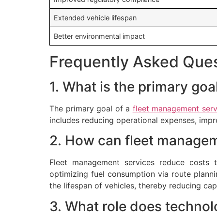
Extended vehicle lifespan
Better environmental impact
Frequently Asked Que
1. What is the primary go
The primary goal of a
fleet management serv
includes reducing operational expenses, impr
2. How can fleet managem
Fleet management services reduce costs t
optimizing fuel consumption via route planni
the lifespan of vehicles, thereby reducing cap
3. What role does technol