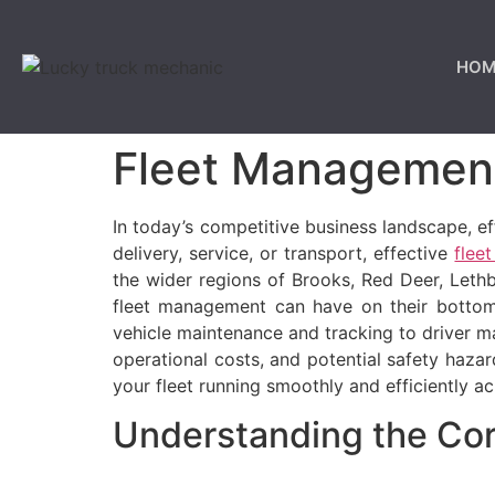
HOM
Fleet Management
In today’s competitive business landscape, ef
delivery, service, or transport, effective
flee
the wider regions of Brooks, Red Deer, Leth
fleet management can have on their bottom 
vehicle maintenance and tracking to driver 
operational costs, and potential safety haza
your fleet running smoothly and efficiently 
Understanding the Co