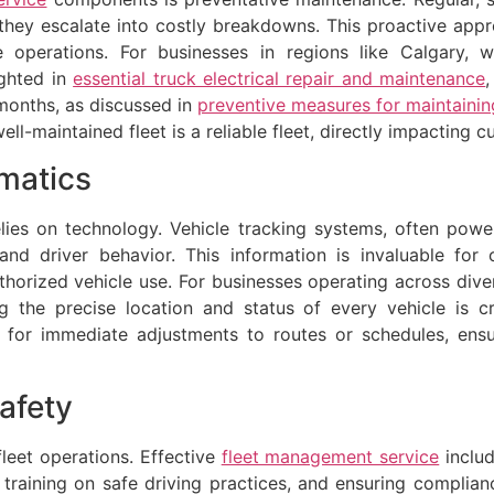
e they escalate into costly breakdowns. This proactive a
 operations. For businesses in regions like Calgary, wi
ighted in
essential truck electrical repair and maintenance
onths, as discussed in
preventive measures for maintaini
ell-maintained fleet is a reliable fleet, directly impacting
matics
lies on technology. Vehicle tracking systems, often powe
and driver behavior. This information is invaluable for o
thorized vehicle use. For businesses operating across dive
 the precise location and status of every vehicle is cr
for immediate adjustments to routes or schedules, ensur
afety
fleet operations. Effective
fleet management service
includ
g training on safe driving practices, and ensuring complian