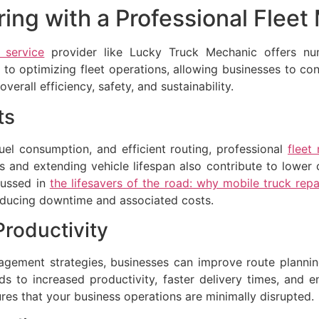
ring with a Professional Fle
 service
provider like Lucky Truck Mechanic offers num
to optimizing fleet operations, allowing businesses to conc
rall efficiency, safety, and sustainability.
ts
el consumption, and efficient routing, professional
fleet
and extending vehicle lifespan also contribute to lower 
cussed in
the lifesavers of the road: why mobile truck repai
 reducing downtime and associated costs.
Productivity
ement strategies, businesses can improve route planning
ads to increased productivity, faster delivery times, and
res that your business operations are minimally disrupted.