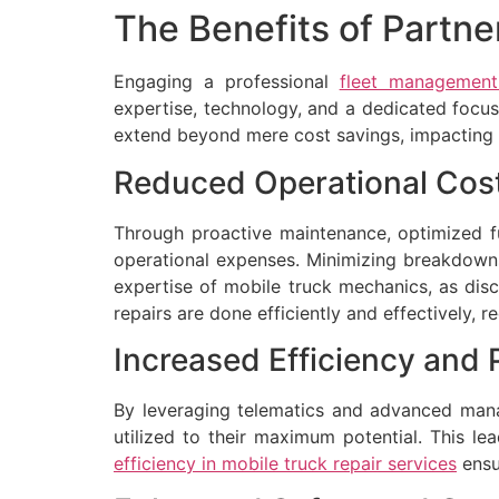
The Benefits of Partne
Engaging a professional
fleet management
expertise, technology, and a dedicated focus 
extend beyond mere cost savings, impacting ove
Reduced Operational Cos
Through proactive maintenance, optimized fu
operational expenses. Minimizing breakdowns 
expertise of mobile truck mechanics, as dis
repairs are done efficiently and effectively,
Increased Efficiency and 
By leveraging telematics and advanced manag
utilized to their maximum potential. This le
efficiency in mobile truck repair services
ensu