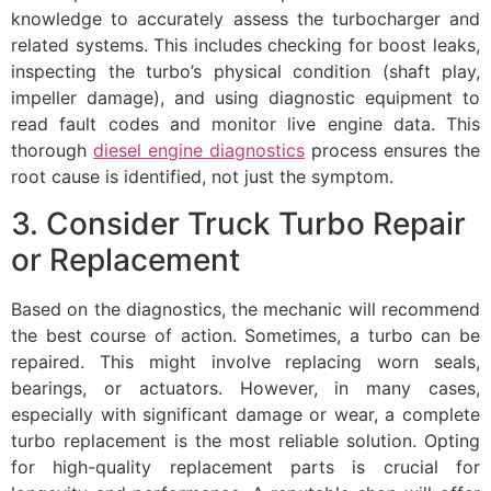
knowledge to accurately assess the turbocharger and
related systems. This includes checking for boost leaks,
inspecting the turbo’s physical condition (shaft play,
impeller damage), and using diagnostic equipment to
read fault codes and monitor live engine data. This
thorough
diesel engine diagnostics
process ensures the
root cause is identified, not just the symptom.
3. Consider Truck Turbo Repair
or Replacement
Based on the diagnostics, the mechanic will recommend
the best course of action. Sometimes, a turbo can be
repaired. This might involve replacing worn seals,
bearings, or actuators. However, in many cases,
especially with significant damage or wear, a complete
turbo replacement is the most reliable solution. Opting
for high-quality replacement parts is crucial for