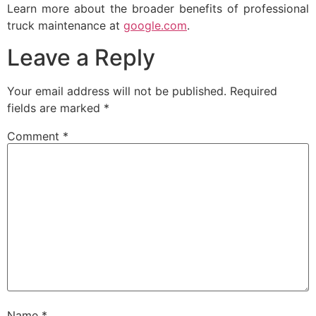
Learn more about the broader benefits of professional
truck maintenance at
google.com
.
Leave a Reply
Your email address will not be published.
Required
fields are marked
*
Comment
*
Name
*