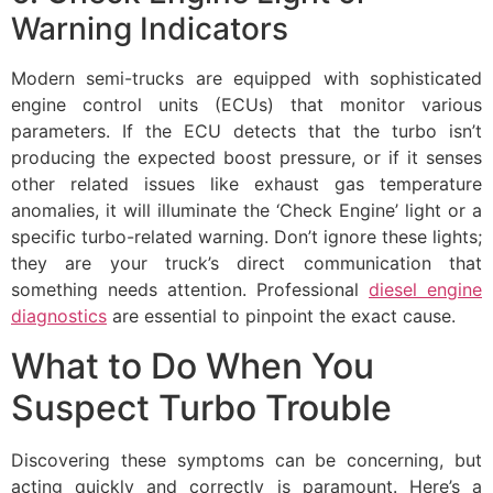
Warning Indicators
Modern semi-trucks are equipped with sophisticated
engine control units (ECUs) that monitor various
parameters. If the ECU detects that the turbo isn’t
producing the expected boost pressure, or if it senses
other related issues like exhaust gas temperature
anomalies, it will illuminate the ‘Check Engine’ light or a
specific turbo-related warning. Don’t ignore these lights;
they are your truck’s direct communication that
something needs attention. Professional
diesel engine
diagnostics
are essential to pinpoint the exact cause.
What to Do When You
Suspect Turbo Trouble
Discovering these symptoms can be concerning, but
acting quickly and correctly is paramount. Here’s a