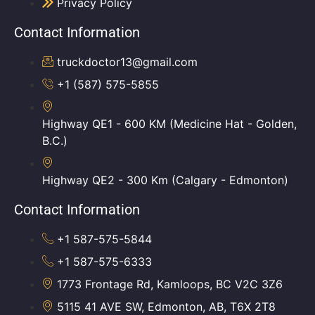
Privacy Policy
Contact Information
truckdoctor13@gmail.com
+1 (587) 575-5855
Highway QE1 - 600 KM (Medicine Hat - Golden,
B.C.)
Highway QE2 - 300 Km (Calgary - Edmonton)
Contact Information
+1 587-575-5844
+1 587-575-6333
1773 Frontage Rd, Kamloops, BC V2C 3Z6
5115 41 AVE SW, Edmonton, AB, T6X 2T8