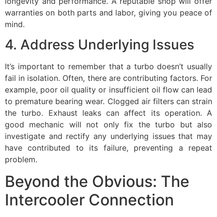
longevity and performance. A reputable shop will offer
warranties on both parts and labor, giving you peace of
mind.
4. Address Underlying Issues
It’s important to remember that a turbo doesn’t usually
fail in isolation. Often, there are contributing factors. For
example, poor oil quality or insufficient oil flow can lead
to premature bearing wear. Clogged air filters can strain
the turbo. Exhaust leaks can affect its operation. A
good mechanic will not only fix the turbo but also
investigate and rectify any underlying issues that may
have contributed to its failure, preventing a repeat
problem.
Beyond the Obvious: The
Intercooler Connection