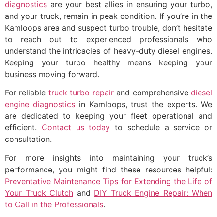
diagnostics
are your best allies in ensuring your turbo,
and your truck, remain in peak condition. If you’re in the
Kamloops area and suspect turbo trouble, don’t hesitate
to reach out to experienced professionals who
understand the intricacies of heavy-duty diesel engines.
Keeping your turbo healthy means keeping your
business moving forward.
For reliable
truck turbo repair
and comprehensive
diesel
engine diagnostics
in Kamloops, trust the experts. We
are dedicated to keeping your fleet operational and
efficient.
Contact us today
to schedule a service or
consultation.
For more insights into maintaining your truck’s
performance, you might find these resources helpful:
Preventative Maintenance Tips for Extending the Life of
Your Truck Clutch
and
DIY Truck Engine Repair: When
to Call in the Professionals
.