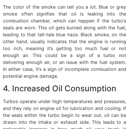
The color of the smoke can tell you a lot. Blue or grey
smoke often signifies that oil is leaking into the
combustion chamber, which can happen if the turbo’s
seals are worn. This oil gets burned along with the fuel,
leading to that tell-tale blue haze. Black smoke, on the
other hand, usually indicates that the engine is running
too rich, meaning it’s getting too much fuel or not
enough air. This could be a sign of a turbo not
delivering enough air, or an issue with the fuel system.
In either case, it’s a sign of incomplete combustion and
potential engine damage.
4. Increased Oil Consumption
Turbos operate under high temperatures and pressures,
and they rely on engine oil for lubrication and cooling. If
the seals within the turbo begin to wear out, oil can be
drawn into the intake or exhaust side. This leads to a
noticeable increase in how much oil your truck is