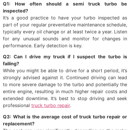
Q1: How often should a semi truck turbo be
inspected?
It’s a good practice to have your turbo inspected as
part of your regular preventative maintenance schedule,
typically every oil change or at least twice a year. Listen
for any unusual sounds and monitor for changes in
performance. Early detection is key.
Q2: Can I drive my truck if I suspect the turbo is
failing?
While you might be able to drive for a short period, it’s
strongly advised against it. Continued driving can lead
to more severe damage to the turbo and potentially the
entire engine, resulting in much higher repair costs and
extended downtime. It’s best to stop driving and seek
professional
truck turbo repair
.
Q3: What is the average cost of truck turbo repair or
replacement?