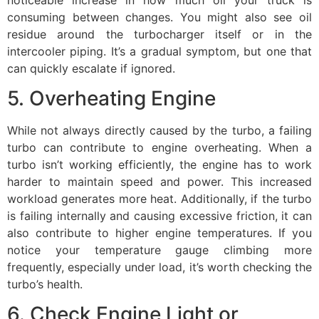
consuming between changes. You might also see oil
residue around the turbocharger itself or in the
intercooler piping. It’s a gradual symptom, but one that
can quickly escalate if ignored.
5. Overheating Engine
While not always directly caused by the turbo, a failing
turbo can contribute to engine overheating. When a
turbo isn’t working efficiently, the engine has to work
harder to maintain speed and power. This increased
workload generates more heat. Additionally, if the turbo
is failing internally and causing excessive friction, it can
also contribute to higher engine temperatures. If you
notice your temperature gauge climbing more
frequently, especially under load, it’s worth checking the
turbo’s health.
6. Check Engine Light or