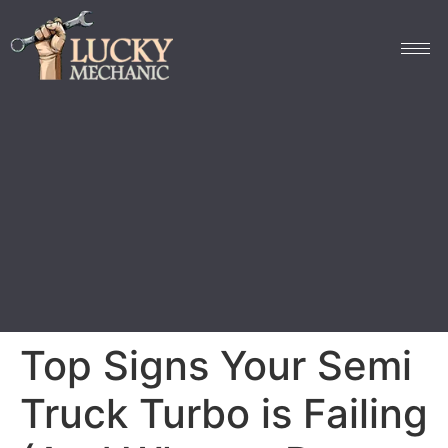
Top Signs Your Semi
Truck Turbo is Failing