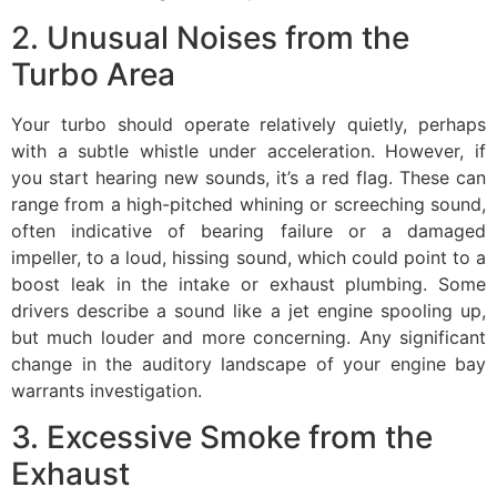
2. Unusual Noises from the
Turbo Area
Your turbo should operate relatively quietly, perhaps
with a subtle whistle under acceleration. However, if
you start hearing new sounds, it’s a red flag. These can
range from a high-pitched whining or screeching sound,
often indicative of bearing failure or a damaged
impeller, to a loud, hissing sound, which could point to a
boost leak in the intake or exhaust plumbing. Some
drivers describe a sound like a jet engine spooling up,
but much louder and more concerning. Any significant
change in the auditory landscape of your engine bay
warrants investigation.
3. Excessive Smoke from the
Exhaust