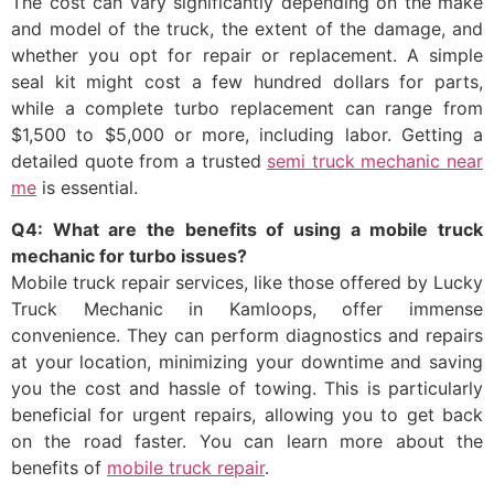
The cost can vary significantly depending on the make
and model of the truck, the extent of the damage, and
whether you opt for repair or replacement. A simple
seal kit might cost a few hundred dollars for parts,
while a complete turbo replacement can range from
$1,500 to $5,000 or more, including labor. Getting a
detailed quote from a trusted
semi truck mechanic near
me
is essential.
Q4: What are the benefits of using a mobile truck
mechanic for turbo issues?
Mobile truck repair services, like those offered by Lucky
Truck Mechanic in Kamloops, offer immense
convenience. They can perform diagnostics and repairs
at your location, minimizing your downtime and saving
you the cost and hassle of towing. This is particularly
beneficial for urgent repairs, allowing you to get back
on the road faster. You can learn more about the
benefits of
mobile truck repair
.