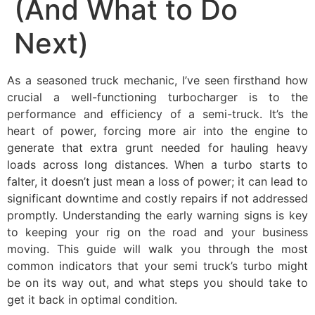
(And What to Do
Next)
As a seasoned truck mechanic, I’ve seen firsthand how
crucial a well-functioning turbocharger is to the
performance and efficiency of a semi-truck. It’s the
heart of power, forcing more air into the engine to
generate that extra grunt needed for hauling heavy
loads across long distances. When a turbo starts to
falter, it doesn’t just mean a loss of power; it can lead to
significant downtime and costly repairs if not addressed
promptly. Understanding the early warning signs is key
to keeping your rig on the road and your business
moving. This guide will walk you through the most
common indicators that your semi truck’s turbo might
be on its way out, and what steps you should take to
get it back in optimal condition.