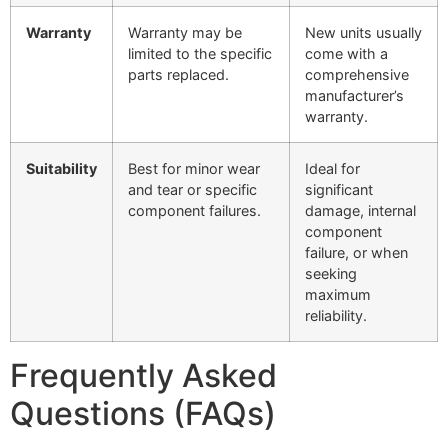
Warranty
Warranty may be
New units usually
limited to the specific
come with a
parts replaced.
comprehensive
manufacturer’s
warranty.
Suitability
Best for minor wear
Ideal for
and tear or specific
significant
component failures.
damage, internal
component
failure, or when
seeking
maximum
reliability.
Frequently Asked
Questions (FAQs)