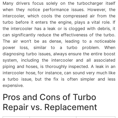
Many drivers focus solely on the turbocharger itself
when they notice performance issues. However, the
intercooler, which cools the compressed air from the
turbo before it enters the engine, plays a vital role. If
the intercooler has a leak or is clogged with debris, it
can significantly reduce the effectiveness of the turbo.
The air won’t be as dense, leading to a noticeable
power loss, similar to a turbo problem. When
diagnosing turbo issues, always ensure the entire boost
system, including the intercooler and all associated
piping and hoses, is thoroughly inspected. A leak in an
intercooler hose, for instance, can sound very much like
a turbo issue, but the fix is often simpler and less
expensive.
Pros and Cons of Turbo
Repair vs. Replacement