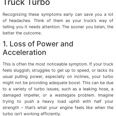
Truck Turbo
Recognizing these symptoms early can save you a lot
of headaches. Think of them as your truck’s way of
telling you it needs attention. The sooner you listen, the
better the outcome.
1. Loss of Power and
Acceleration
This is often the most noticeable symptom. If your truck
feels sluggish, struggles to get up to speed, or lacks its
usual pulling power, especially on inclines, your turbo
might not be providing adequate boost. This can be due
to a variety of turbo issues, such as a leaking hose, a
damaged impeller, or a wastegate problem. Imagine
trying to push a heavy load uphill with half your
strength – that’s what your engine feels like when the
turbo isn’t working efficiently.