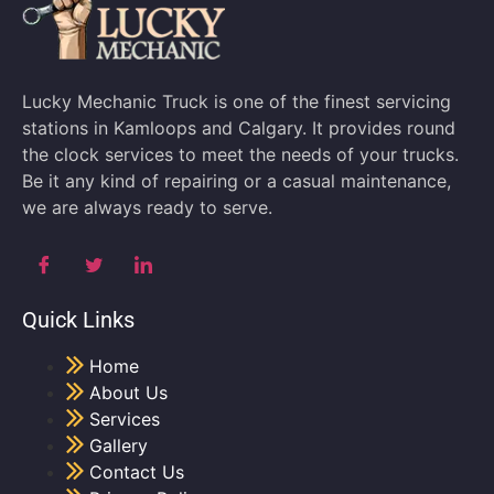
Lucky Mechanic Truck is one of the finest servicing
stations in Kamloops and Calgary. It provides round
the clock services to meet the needs of your trucks.
Be it any kind of repairing or a casual maintenance,
we are always ready to serve.
Quick Links
Home
About Us
Services
Gallery
Contact Us