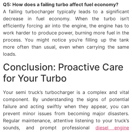
Q5: How does a failing turbo affect fuel economy?
A failing turbocharger typically leads to a significant
decrease in fuel economy. When the turbo isn’t
efficiently forcing air into the engine, the engine has to
work harder to produce power, burning more fuel in the
process. You might notice you’re filling up the tank
more often than usual, even when carrying the same
loads.
Conclusion: Proactive Care
for Your Turbo
Your semi truck’s turbocharger is a complex and vital
component. By understanding the signs of potential
failure and acting swiftly when they appear, you can
prevent minor issues from becoming major disasters.
Regular maintenance, attentive listening to your truck’s
sounds, and prompt professional
diesel engine