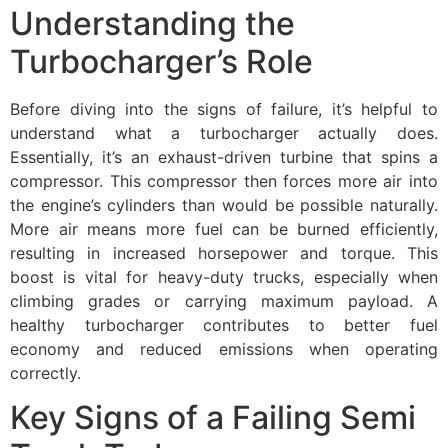
Understanding the
Turbocharger’s Role
Before diving into the signs of failure, it’s helpful to
understand what a turbocharger actually does.
Essentially, it’s an exhaust-driven turbine that spins a
compressor. This compressor then forces more air into
the engine’s cylinders than would be possible naturally.
More air means more fuel can be burned efficiently,
resulting in increased horsepower and torque. This
boost is vital for heavy-duty trucks, especially when
climbing grades or carrying maximum payload. A
healthy turbocharger contributes to better fuel
economy and reduced emissions when operating
correctly.
Key Signs of a Failing Semi