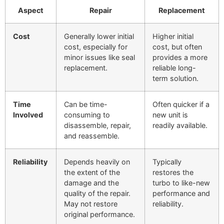
Aspect
Repair
Replacement
Cost
Generally lower initial
Higher initial
cost, especially for
cost, but often
minor issues like seal
provides a more
replacement.
reliable long-
term solution.
Time
Can be time-
Often quicker if a
Involved
consuming to
new unit is
disassemble, repair,
readily available.
and reassemble.
Reliability
Depends heavily on
Typically
the extent of the
restores the
damage and the
turbo to like-new
quality of the repair.
performance and
May not restore
reliability.
original performance.