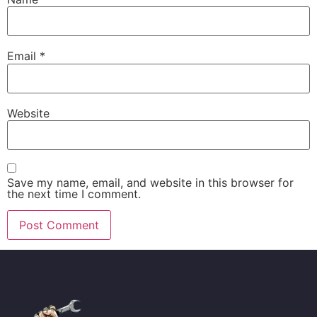
Email
*
Website
Save my name, email, and website in this browser for
the next time I comment.