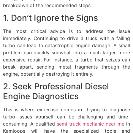
breakdown of the recommended steps:
1. Don’t Ignore the Signs
The most critical advice is to address the issue
immediately. Continuing to drive a truck with a failing
turbo can lead to catastrophic engine damage. A small
problem can quickly snowball into a much larger, more
expensive repair. For instance, a turbo that seizes can
break apart, sending metal fragments through the
engine, potentially destroying it entirely.
2. Seek Professional Diesel
Engine Diagnostics
This is where expertise comes in. Trying to diagnose
turbo issues yourself can be challenging and time-
consuming. A qualified
semi truck mechanic near me
in
Kamloops will have the specialized tools and