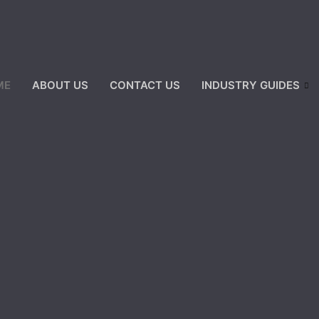
ME
ABOUT US
CONTACT US
INDUSTRY GUIDES