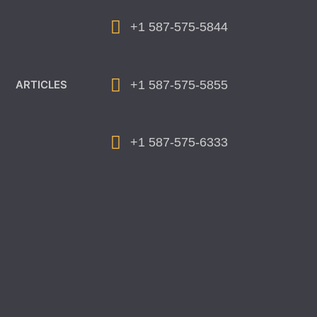
+1 587-575-5844
+1 587-575-5855
ARTICLES
+1 587-575-6333