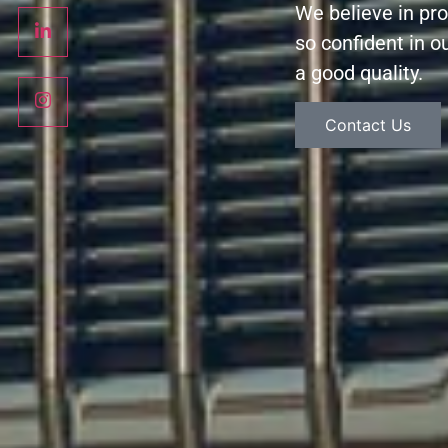
We believe in pr
so confident in ou
a good quality.
Contact Us