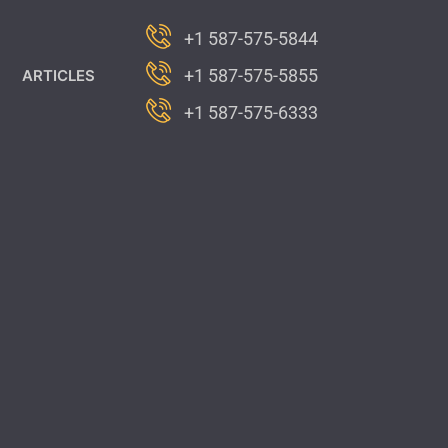
+1 587-575-5844
+1 587-575-5855
ARTICLES
+1 587-575-6333