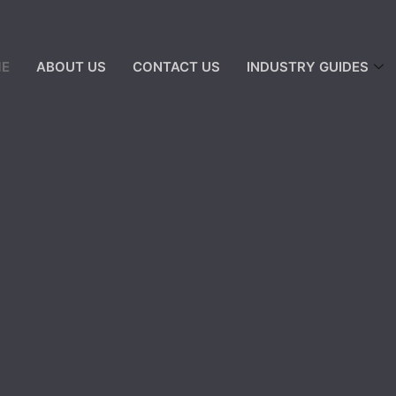
E
ABOUT US
CONTACT US
INDUSTRY GUIDES