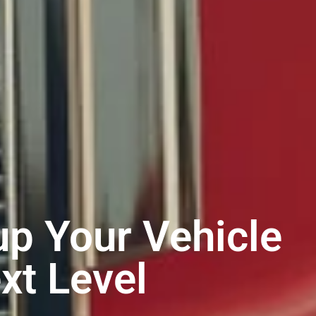
p Your Vehicle
xt Level