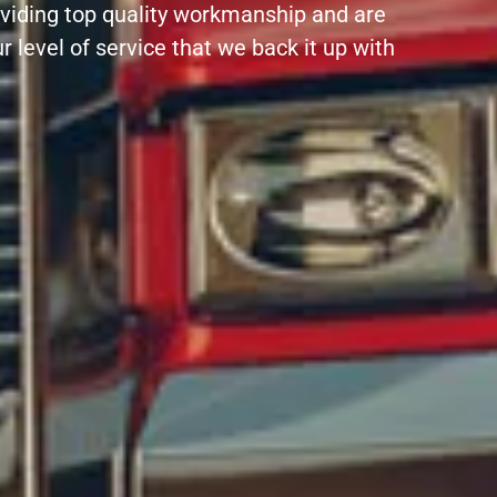
oviding top quality workmanship and are
r level of service that we back it up with