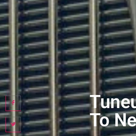
Tuneu
To Ne